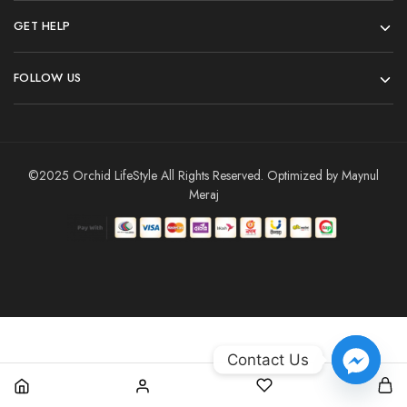
GET HELP
FOLLOW US
©2025 Orchid LifeStyle All Rights Reserved. Optimized by Maynul
Meraj
Contact Us