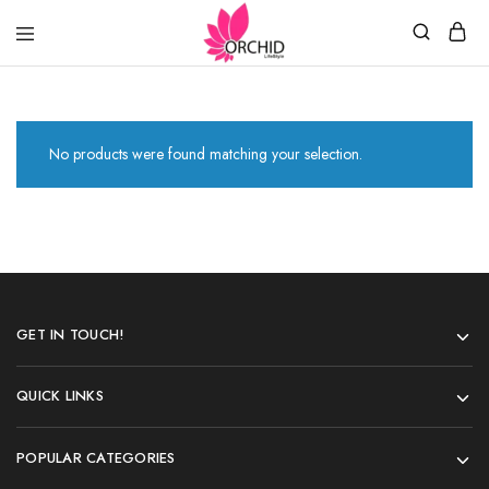
Orchid
LifeStyle
No products were found matching your selection.
GET IN TOUCH!
QUICK LINKS
POPULAR CATEGORIES