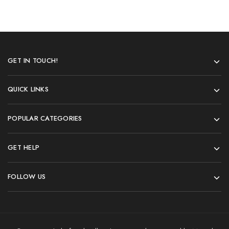
GET IN TOUCH!
QUICK LINKS
POPULAR CATEGORIES
GET HELP
FOLLOW US