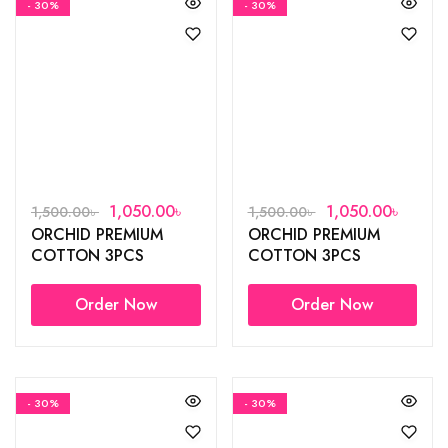
- 30%
- 30%
1,050.00
৳
1,050.00
৳
1,500.00
৳
1,500.00
৳
ORCHID PREMIUM
ORCHID PREMIUM
COTTON 3PCS
COTTON 3PCS
Order Now
Order Now
- 30%
- 30%