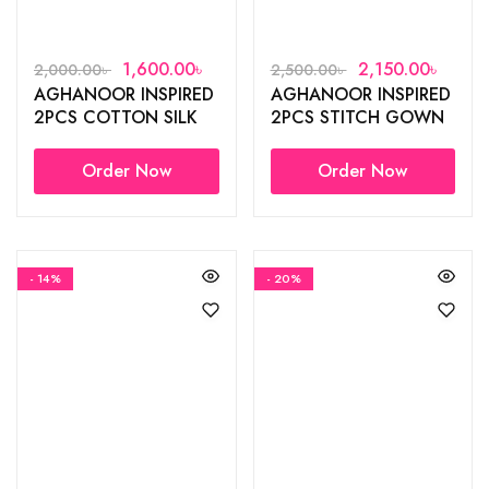
1,600.00
৳
2,150.00
৳
2,000.00
৳
2,500.00
৳
AGHANOOR INSPIRED
AGHANOOR INSPIRED
2PCS COTTON SILK
2PCS STITCH GOWN
GOWN
Order Now
Order Now
- 14%
- 20%