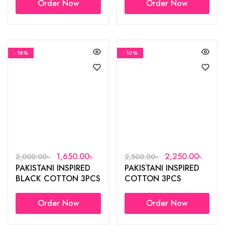
Order Now
Order Now
- 18%
- 10%
1,650.00
৳
2,250.00
৳
2,000.00
৳
2,500.00
৳
PAKISTANI INSPIRED
PAKISTANI INSPIRED
BLACK COTTON 3PCS
COTTON 3PCS
Order Now
Order Now