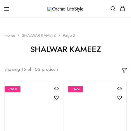
Orchid
LifeStyle
Home
SHALWAR KAMEEZ
Page 2
SHALWAR KAMEEZ
Showing
16
of
103
products
- 20%
- 14%