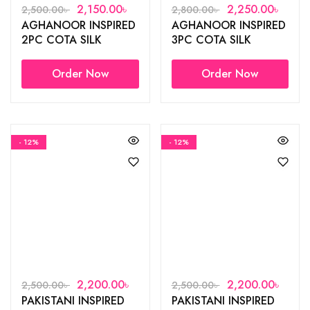
2,150.00
৳
2,250.00
৳
2,500.00
৳
2,800.00
৳
AGHANOOR INSPIRED
AGHANOOR INSPIRED
2PC COTA SILK
3PC COTA SILK
COTTON GOWN
COTTON GOWN
Order Now
Order Now
- 12%
- 12%
2,200.00
৳
2,200.00
৳
2,500.00
৳
2,500.00
৳
PAKISTANI INSPIRED
PAKISTANI INSPIRED