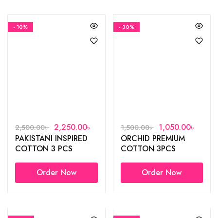
- 10%
- 30%
2,250.00
৳
1,050.00
৳
2,500.00
৳
1,500.00
৳
PAKISTANI INSPIRED
ORCHID PREMIUM
COTTON 3 PCS
COTTON 3PCS
Order Now
Order Now