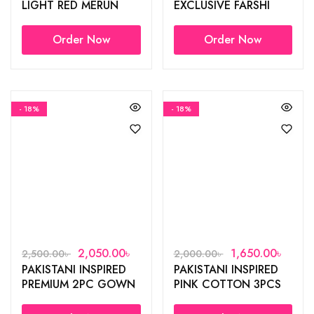
LIGHT RED MERUN
EXCLUSIVE FARSHI
FARSHI SUIT
SUIT✨
Order Now
Order Now
- 18%
- 18%
2,050.00
৳
1,650.00
৳
2,500.00
৳
2,000.00
৳
PAKISTANI INSPIRED
PAKISTANI INSPIRED
PREMIUM 2PC GOWN
PINK COTTON 3PCS