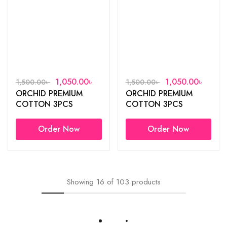
1,050.00
৳
1,050.00
৳
1,500.00
৳
1,500.00
৳
ORCHID PREMIUM
ORCHID PREMIUM
COTTON 3PCS
COTTON 3PCS
Order Now
Order Now
Showing
16
of
103
products
Load More