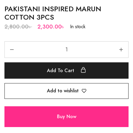
PAKISTANI INSPIRED MARUN
COTTON 3PCS
2,800.00
৳
2,300.00
৳
In stock
Add To Cart
Add to wishlist
Buy Now