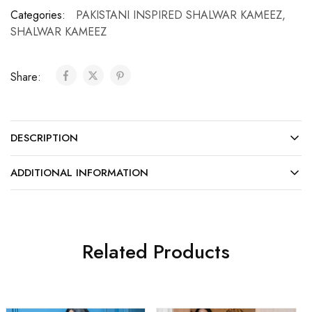
Categories:
PAKISTANI INSPIRED SHALWAR KAMEEZ
,
SHALWAR KAMEEZ
Share:
DESCRIPTION
ADDITIONAL INFORMATION
Related Products