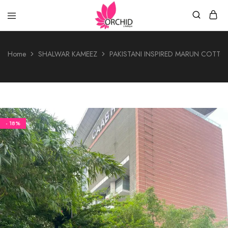
Orchid
LifeStyle
Home
SHALWAR KAMEEZ
PAKISTANI INSPIRED MARUN COTTO
- 18%