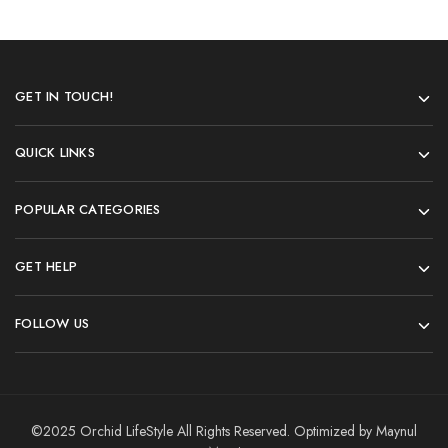
GET IN TOUCH!
QUICK LINKS
POPULAR CATEGORIES
GET HELP
FOLLOW US
©2025 Orchid LifeStyle All Rights Reserved. Optimized by Maynul