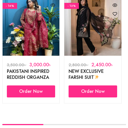
- 14%
- 13%
3,000.00
৳
2,450.00
৳
3,500.00
৳
2,800.00
৳
PAKISTANI INSPIRED
NEW EXCLUSIVE
REDDISH ORGANZA
FARSHI SUIT
3PCS
Order Now
Order Now