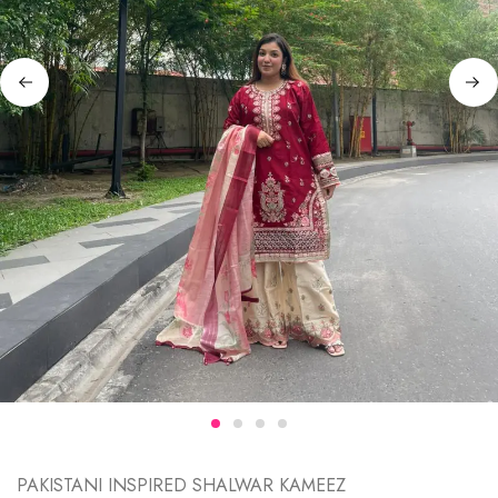
PAKISTANI INSPIRED SHALWAR KAMEEZ