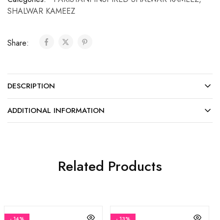
SHALWAR KAMEEZ
Share:
DESCRIPTION
ADDITIONAL INFORMATION
Related Products
- 14%
- 13%