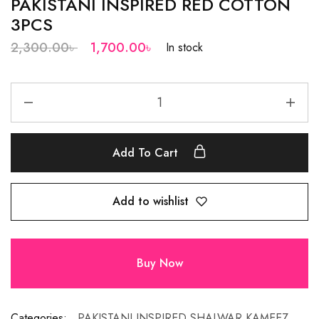
PAKISTANI INSPIRED RED COTTON
3PCS
2,300.00
৳
1,700.00
৳
In stock
Add To Cart
Add to wishlist
Buy Now
Categories:
PAKISTANI INSPIRED SHALWAR KAMEEZ
,