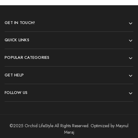
GET IN TOUCH!
QUICK LINKS
POPULAR CATEGORIES
GET HELP
FOLLOW US
©2025 Orchid LifeStyle All Rights Reserved. Optimized by Maynul
Meraj