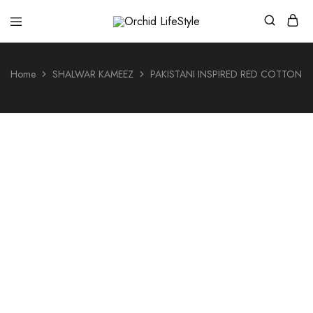
Orchid
LifeStyle
Home
SHALWAR KAMEEZ
PAKISTANI INSPIRED RED COTTON 3
- 26%