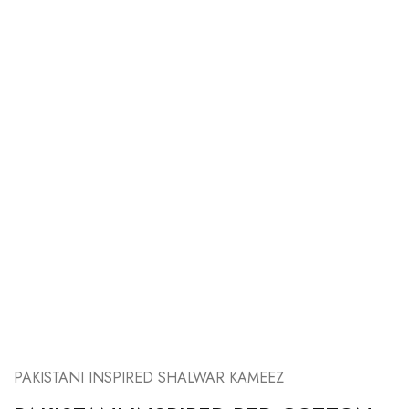
PAKISTANI INSPIRED SHALWAR KAMEEZ