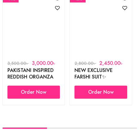
3,000.00
৳
2,450.00
৳
3,500.00
৳
2,800.00
৳
PAKISTANI INSPIRED
NEW EXCLUSIVE
REDDISH ORGANZA
FARSHI SUIT✨
3PCS
Order Now
Order Now