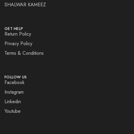
SHALWAR KAMEEZ
GET HELP
Return Policy
Privacy Policy
Terms & Conditions
FOLLOW US
Facebook
Instagram
Linkedin
Youtube