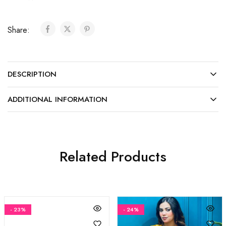
Share:
DESCRIPTION
ADDITIONAL INFORMATION
Related Products
- 23%
- 24%