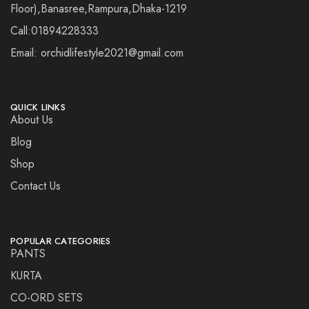
Floor),Banasree,Rampura,Dhaka-1219
Call:01894228333
Email: orchidlifestyle2021@gmail.com
QUICK LINKS
About Us
Blog
Shop
Contact Us
POPULAR CATEGORIES
PANTS
KURTA
CO-ORD SETS