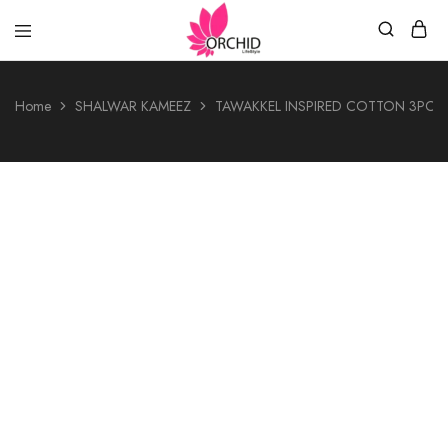
Orchid
LifeStyle
Home
SHALWAR KAMEEZ
TAWAKKEL INSPIRED COTTON 3PCS
- 28%