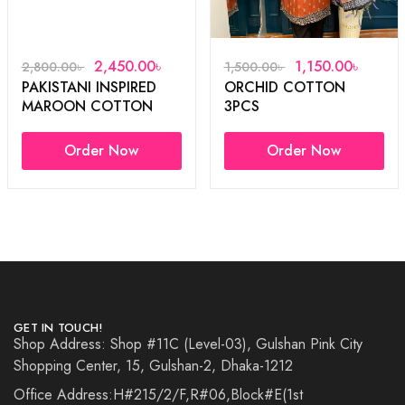
2,450.00
৳
1,150.00
৳
2,800.00
৳
1,500.00
৳
PAKISTANI INSPIRED
ORCHID COTTON
MAROON COTTON
3PCS
3PCS
Order Now
Order Now
GET IN TOUCH!
Shop Address: Shop #11C (Level-03), Gulshan Pink City
Shopping Center, 15, Gulshan-2, Dhaka-1212
Office Address:H#215/2/F,R#06,Block#E(1st