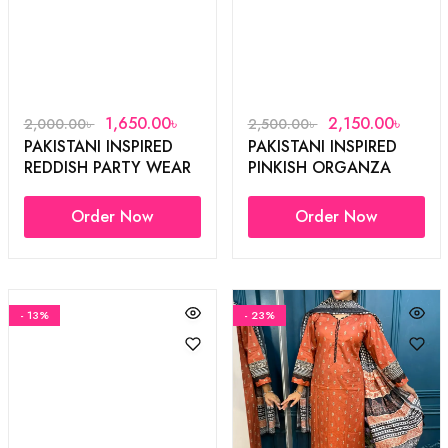
1,650.00
৳
2,150.00
৳
2,000.00
৳
2,500.00
৳
PAKISTANI INSPIRED
PAKISTANI INSPIRED
REDDISH PARTY WEAR
PINKISH ORGANZA
3PCS
3PCS
Order Now
Order Now
- 13%
- 23%