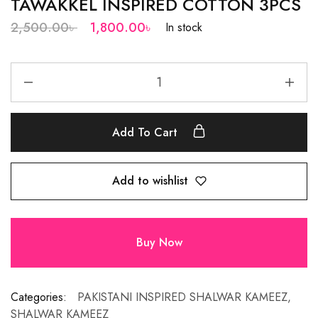
TAWAKKEL INSPIRED COTTON 3PCS
2,500.00
৳
1,800.00
৳
In stock
Add To Cart
Add to wishlist
Buy Now
Categories:
PAKISTANI INSPIRED SHALWAR KAMEEZ
,
SHALWAR KAMEEZ