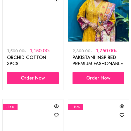
1,150.00
৳
1,750.00
৳
1,500.00
৳
2,300.00
৳
ORCHID COTTON
PAKISTANI INSPIRED
3PCS
PREMIUM FASHONABLE
3PCS
Order Now
Order Now
- 18%
- 14%