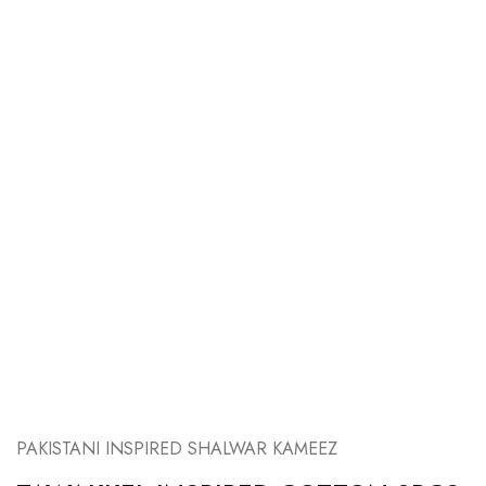
PAKISTANI INSPIRED SHALWAR KAMEEZ